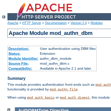
Apache
>
HTTP Server
>
Documentation
>
Version 2.4
>
Modules
Apache Module mod_authn_dbm
Description:
User authentication using DBM files
Status:
Extension
Module Identifier:
authn_dbm_module
Source File:
mod_authn_dbm.c
Compatibility:
Available in Apache 2.1 and later
Summary
This module provides authentication front-ends such as
mod_aut
functionality is provided by
.
mod_authn_file
When using
or
, this module
mod_auth_basic
mod_auth_digest
AuthDBMType
Directive