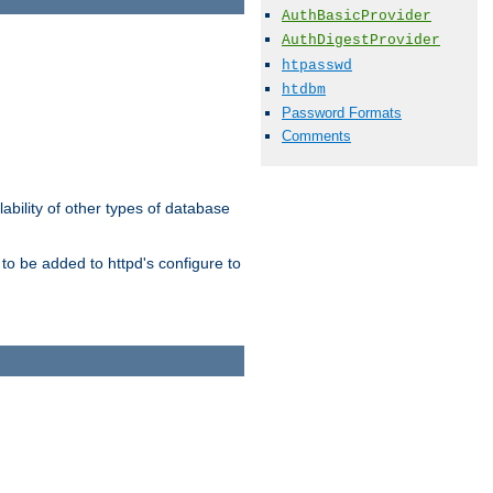
AuthBasicProvider
AuthDigestProvider
htpasswd
htdbm
Password Formats
Comments
ability of other types of database
to be added to httpd's configure to