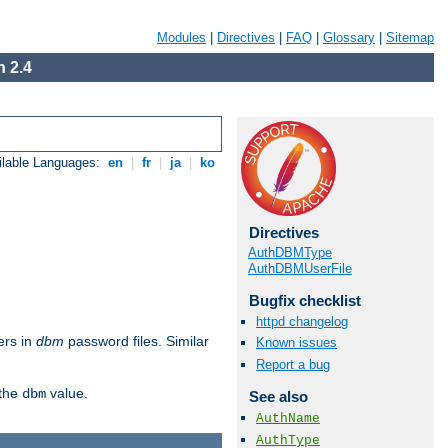
Modules
|
Directives
|
FAQ
|
Glossary
|
Sitemap
 2.4
ilable Languages:
en
|
fr
|
ja
|
ko
Directives
AuthDBMType
AuthDBMUserFile
Bugfix checklist
httpd changelog
ers in
dbm
password files. Similar
Known issues
Report a bug
 the
value.
dbm
See also
AuthName
AuthType