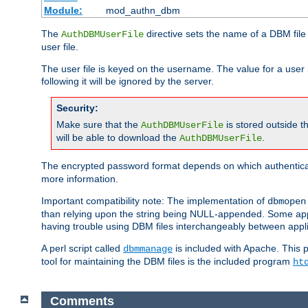
Module:
mod_authn_dbm
The
directive sets the name of a DBM file 
AuthDBMUserFile
user file.
The user file is keyed on the username. The value for a user 
following it will be ignored by the server.
Security:
Make sure that the
is stored outside 
AuthDBMUserFile
will be able to download the
.
AuthDBMUserFile
The encrypted password format depends on which authenticat
more information.
Important compatibility note: The implementation of
dbmopen
than relying upon the string being NULL-appended. Some appl
having trouble using DBM files interchangeably between appli
A perl script called
is included with Apache. This 
dbmmanage
tool for maintaining the DBM files is the included program
ht
Comments