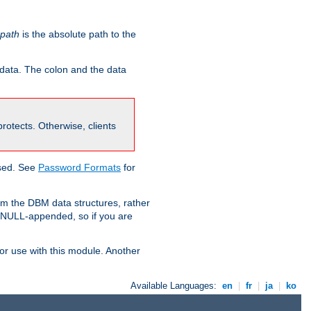
-path
is the absolute path to the
 data. The colon and the data
 protects. Otherwise, clients
used. See
Password Formats
for
om the DBM data structures, rather
g NULL-appended, so if you are
or use with this module. Another
Available Languages:
en
|
fr
|
ja
|
ko