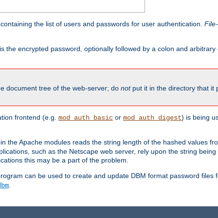
containing the list of users and passwords for user authentication.
File
is the encrypted password, optionally followed by a colon and arbitrary
the document tree of the web-server; do
not
put it in the directory that it
ion frontend (e.g.
or
) is being 
mod_auth_basic
mod_auth_digest
in the Apache modules reads the string length of the hashed values fr
ications, such as the Netscape web server, rely upon the string bein
cations this may be a part of the problem.
program can be used to create and update DBM format password files f
.
dbm