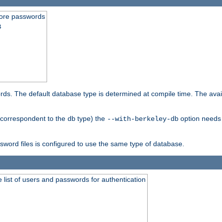
store passwords
B
ords. The default database type is determined at compile time. The avail
 (correspondent to the
type) the
option needs 
db
--with-berkeley-db
ssword files is configured to use the same type of database.
 list of users and passwords for authentication