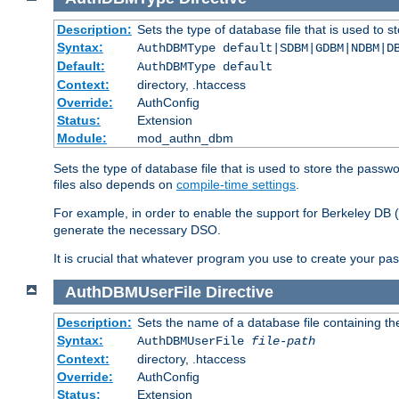
Description:
Sets the type of database file that is used to 
Syntax:
AuthDBMType default|SDBM|GDBM|NDBM|D
Default:
AuthDBMType default
Context:
directory, .htaccess
Override:
AuthConfig
Status:
Extension
Module:
mod_authn_dbm
Sets the type of database file that is used to store the passw
files also depends on
compile-time settings
.
For example, in order to enable the support for Berkeley DB
generate the necessary DSO.
It is crucial that whatever program you use to create your pa
AuthDBMUserFile
Directive
Description:
Sets the name of a database file containing the
Syntax:
AuthDBMUserFile
file-path
Context:
directory, .htaccess
Override:
AuthConfig
Status:
Extension