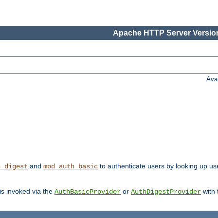
Apache HTTP Server Version
Ava
and
to authenticate users by looking up us
h_digest
mod_auth_basic
 is invoked via the
or
with
AuthBasicProvider
AuthDigestProvider