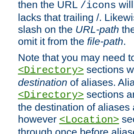
then the URL
will
/icons
lacks that trailing /. Likew
slash on the
URL-path
the
omit it from the
file-path
.
Note that you may need to
sections w
<Directory>
destination
of aliases. Ali
sections a
<Directory>
the destination of aliases 
however
sec
<Location>
through once before alias