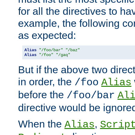
for all the directives to ha
example, the following con
as expected:
Alias
"/foo/bar"
"/baz"
Alias
"/foo"
"/gaq"
But if the above two dire
in order, the
/foo
Alias
before the
/foo/bar
Al
directive would be ignore
When the
,
Alias
Scrip