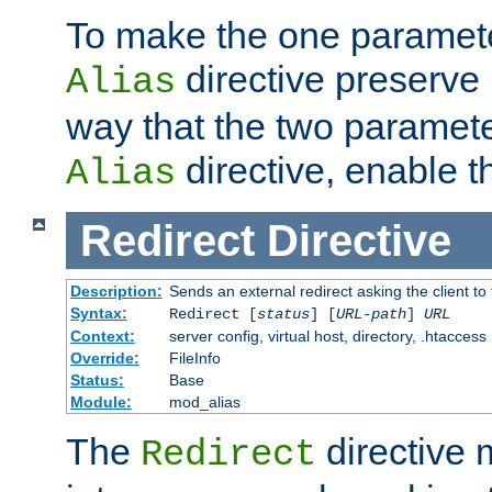
To make the one paramete
directive preserve
Alias
way that the two paramete
directive, enable th
Alias
Redirect
Directive
Description:
Sends an external redirect asking the client to
Syntax:
Redirect [
status
] [
URL-path
]
URL
Context:
server config, virtual host, directory, .htaccess
Override:
FileInfo
Status:
Base
Module:
mod_alias
The
directive
Redirect