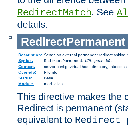
. See
RedirectMatch
Al
details.
RedirectPermanent
Description:
Sends an external permanent redirect asking th
Syntax:
RedirectPermanent
URL-path
URL
Context:
server config, virtual host, directory, .htaccess
Override:
FileInfo
Status:
Base
Module:
mod_alias
This directive makes the c
Redirect is permanent (st
equivalent to
Redirect 