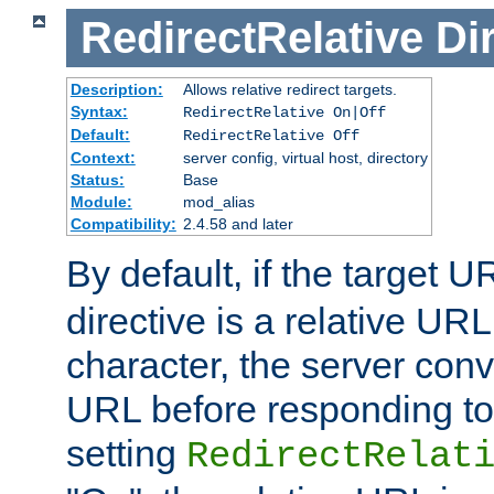
RedirectRelative
Di
Description:
Allows relative redirect targets.
Syntax:
RedirectRelative On|Off
Default:
RedirectRelative Off
Context:
server config, virtual host, directory
Status:
Base
Module:
mod_alias
Compatibility:
2.4.58 and later
By default, if the target U
directive is a relative URL
character, the server conv
URL before responding to 
setting
RedirectRelat