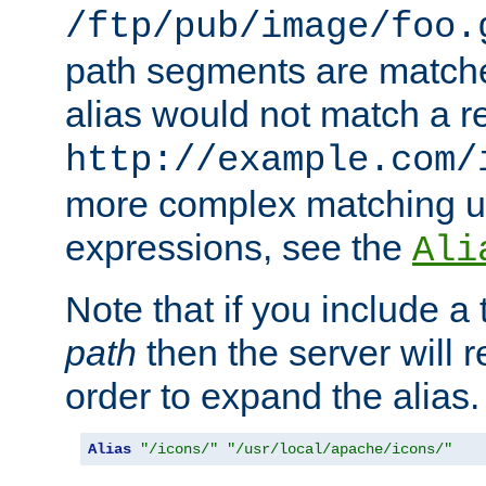
/ftp/pub/image/foo.
path segments are match
alias would not match a r
http://example.com/
more complex matching u
expressions, see the
Ali
Note that if you include a 
path
then the server will re
order to expand the alias. 
Alias
"/icons/"
"/usr/local/apache/icons/"