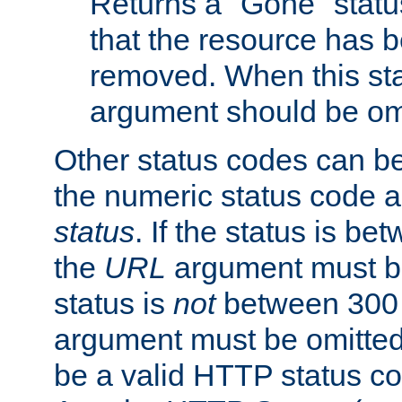
Returns a "Gone" status
that the resource has 
removed. When this sta
argument should be om
Other status codes can be
the numeric status code a
status
. If the status is b
the
URL
argument must be 
status is
not
between 300 
argument must be omitted
be a valid HTTP status co