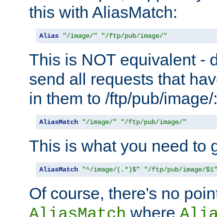
this with AliasMatch:
Alias
"/image/"
"/ftp/pub/image/"
This is NOT equivalent - do
send all requests that ha
in them to /ftp/pub/image/
AliasMatch
"/image/"
"/ftp/pub/image/"
This is what you need to g
AliasMatch
"^/image/(.*)$"
"/ftp/pub/image/$1
Of course, there's no poin
where
AliasMatch
Ali