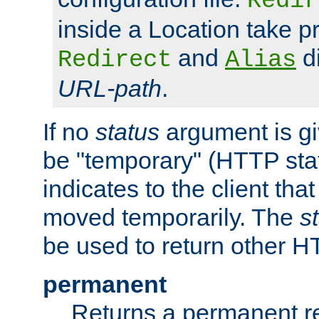
Redir
inside a Location take 
and
di
Redirect
Alias
URL-path
.
If no
status
argument is giv
be "temporary" (HTTP sta
indicates to the client tha
moved temporarily. The
s
be used to return other H
permanent
Returns a permanent re