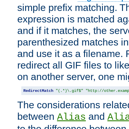
simple prefix matching. T
expression is matched ag
and if it matches, the serv
parenthesized matches int
and use it as a filename. 
redirect all GIF files to l
on another server, one mi
RedirectMatch
"(.*)\.gif$"
"http://other.exam
The considerations related
between
and
Alias
Ali
to the difference between