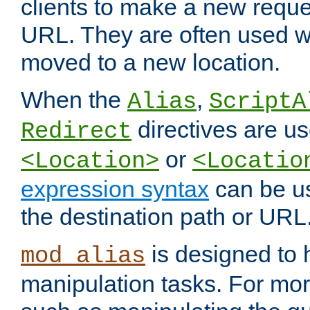
clients to make a new reques
URL. They are often used 
moved to a new location.
When the
,
Alias
ScriptA
directives are us
Redirect
or
<Location>
<Locatio
expression syntax
can be u
the destination path or URL
is designed to
mod_alias
manipulation tasks. For mo