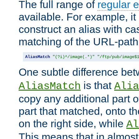
The full range of
regular 
available. For example, it 
construct an alias with ca
matching of the URL-path
AliasMatch
"(?i)^/image(.*)"
"/ftp/pub/image$
One subtle difference be
is that
AliasMatch
Alia
copy any additional part o
part that matched, onto the
on the right side, while
Al
This means that in almost 