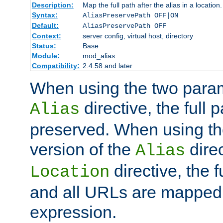
Description:
Map the full path after the alias in a location.
Syntax:
AliasPreservePath OFF|ON
Default:
AliasPreservePath OFF
Context:
server config, virtual host, directory
Status:
Base
Module:
mod_alias
Compatibility:
2.4.58 and later
When using the two param
directive, the full p
Alias
preserved. When using t
version of the
direc
Alias
directive, the f
Location
and all URLs are mapped t
expression.