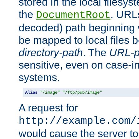
stored in the local filesy
the
. URL
DocumentRoot
decoded) path beginning
be mapped to local files 
directory-path
. The
URL-p
sensitive, even on case-in
systems.
Alias
"/image"
"/ftp/pub/image"
A request for
http://example.com/
would cause the server to 