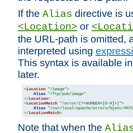
If the
directive is u
Alias
or
<Location>
<Locati
the URL-path is omitted, a
interpreted using
express
This syntax is available 
later.
<
Location
"/image"
>
Alias
"/ftp/pub/image"
</
Location
>
<
LocationMatch
"/error/(?<NUMBER>[0-9]+)"
>
Alias
"/usr/local/apache/errors/%{env:MAT
</
LocationMatch
>
Note that when the
Alia