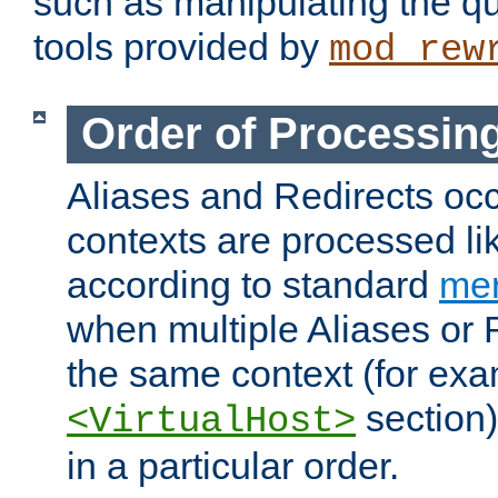
such as manipulating the qu
tools provided by
mod_rew
Order of Processin
Aliases and Redirects occu
contexts are processed lik
according to standard
mer
when multiple Aliases or 
the same context (for exa
section)
<VirtualHost>
in a particular order.