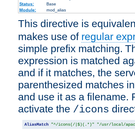
Status:
Base
Module:
mod_alias
This directive is equivale
makes use of
regular exp
simple prefix matching. T
expression is matched ag
and if it matches, the serv
parenthesized matches int
and use it as a filename. 
activate the
direc
/icons
AliasMatch
"^/icons(/|$)(.*)"
"/usr/local/apa